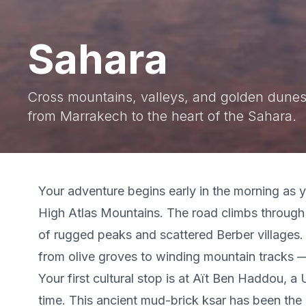
Sahara
Cross mountains, valleys, and golden dunes
from Marrakech to the heart of the Sahara.
Your adventure begins early in the morning as
High Atlas Mountains. The road climbs through 
of rugged peaks and scattered Berber villages
from olive groves to winding mountain tracks —
Your first cultural stop is at Aït Ben Haddou, 
time. This ancient mud-brick ksar has been the 