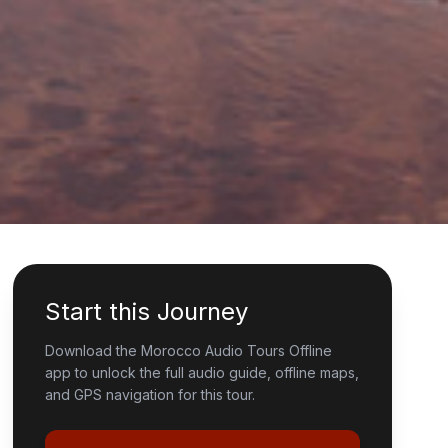
Start this Journey
Download the Morocco Audio Tours Offline
app to unlock the full audio guide, offline maps,
and GPS navigation for this tour.