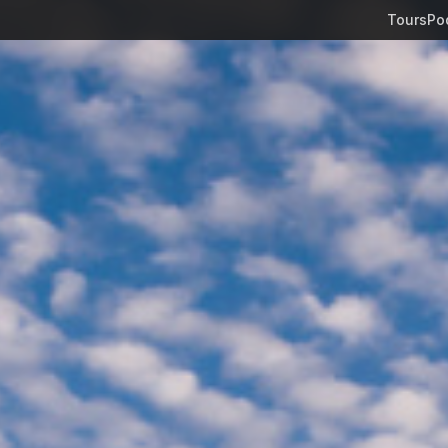
Tours
Po