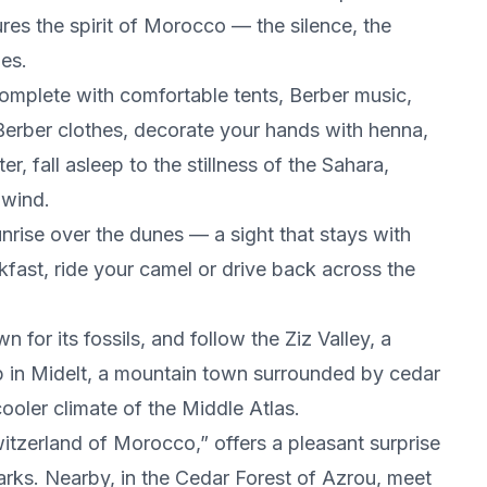
ures the spirit of Morocco — the silence, the
es.
complete with comfortable tents, Berber music,
n Berber clothes, decorate your hands with henna,
r, fall asleep to the stillness of the Sahara,
 wind.
nrise over the dunes — a sight that stays with
akfast, ride your camel or drive back across the
 for its fossils, and follow the Ziz Valley, a
op in Midelt, a mountain town surrounded by cedar
ooler climate of the Middle Atlas.
Switzerland of Morocco,” offers a pleasant surprise
parks. Nearby, in the Cedar Forest of Azrou, meet