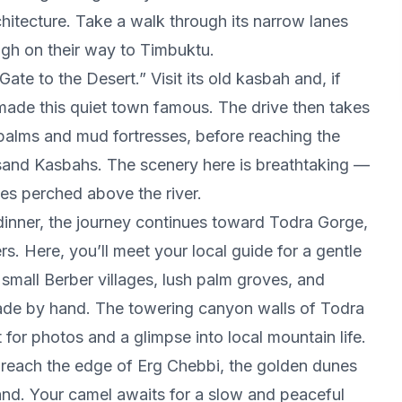
hitecture. Take a walk through its narrow lanes
ugh on their way to Timbuktu.
ate to the Desert.” Visit its old kasbah and, if
 made this quiet town famous. The drive then takes
palms and mud fortresses, before reaching the
usand Kasbahs. The scenery here is breathtaking —
ages perched above the river.
dinner, the journey continues toward Todra Gorge,
. Here, you’ll meet your local guide for a gentle
small Berber villages, lush palm groves, and
made by hand. The towering canyon walls of Todra
 for photos and a glimpse into local mountain life.
u reach the edge of Erg Chebbi, the golden dunes
and. Your camel awaits for a slow and peaceful