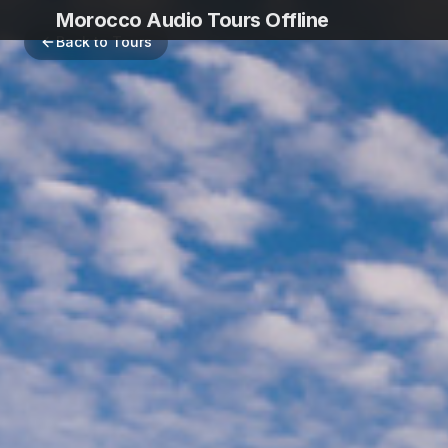
Morocco Audio Tours Offline
Back to Tours