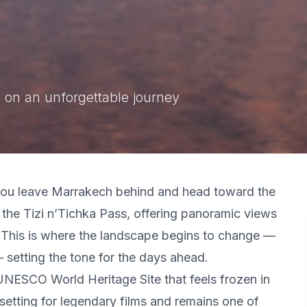
 on an unforgettable journey
 you leave Marrakech behind and head toward the
the Tizi n’Tichka Pass, offering panoramic views
. This is where the landscape begins to change —
 setting the tone for the days ahead.
a UNESCO World Heritage Site that feels frozen in
setting for legendary films and remains one of