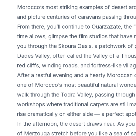
Morocco’s most striking examples of desert arc
and picture centuries of caravans passing thro
From there, you’ll continue to Ouarzazate, the “G
time allows, glimpse the film studios that have
you through the Skoura Oasis, a patchwork of 
Dades Valley, often called the Valley of a Tho
red cliffs, winding roads, and fortress-like vill
After a restful evening and a hearty Moroccan 
one of Morocco’s most beautiful natural wonders
walk through the Todra Valley, passing through 
workshops where traditional carpets are still 
rise dramatically on either side — a perfect spot
In the afternoon, the desert draws near. As yo
of Merzouga stretch before you like a sea of s