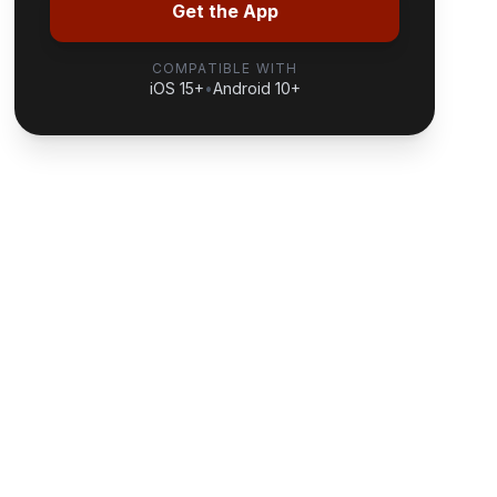
Get the App
COMPATIBLE WITH
iOS 15+
•
Android 10+