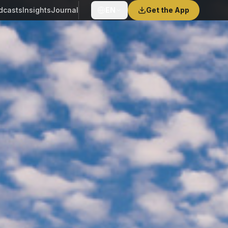
dcasts
Insights
Journal
EN
Get the App