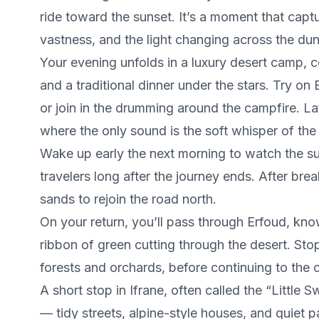
ride toward the sunset. It’s a moment that capt
vastness, and the light changing across the dun
Your evening unfolds in a luxury desert camp, 
and a traditional dinner under the stars. Try o
or join in the drumming around the campfire. Late
where the only sound is the soft whisper of the
Wake up early the next morning to watch the su
travelers long after the journey ends. After bre
sands to rejoin the road north.
On your return, you’ll pass through Erfoud, known
ribbon of green cutting through the desert. St
forests and orchards, before continuing to the c
A short stop in Ifrane, often called the “Little 
— tidy streets, alpine-style houses, and quiet 