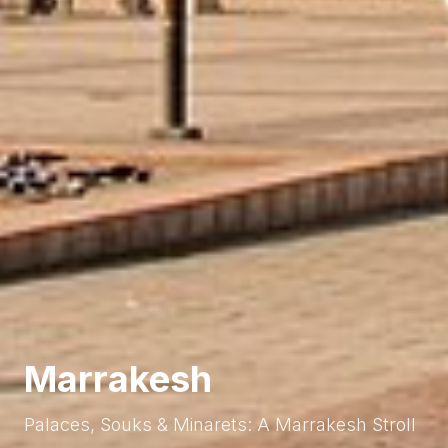
Marrakesh
Palaces, Souks & Minarets: A Marrakesh Stroll