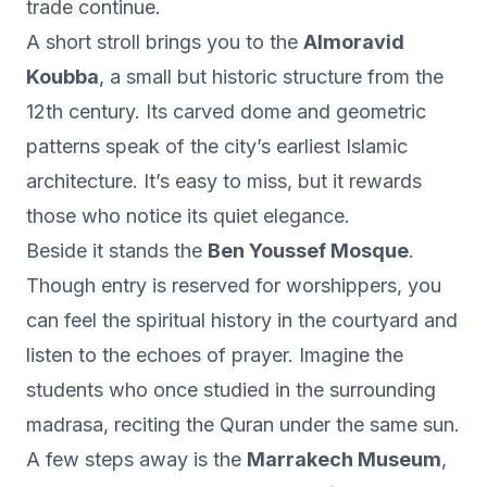
trade continue.
A short stroll brings you to the
Almoravid
Koubba
, a small but historic structure from the
12th century. Its carved dome and geometric
patterns speak of the city’s earliest Islamic
architecture. It’s easy to miss, but it rewards
those who notice its quiet elegance.
Beside it stands the
Ben Youssef Mosque
.
Though entry is reserved for worshippers, you
can feel the spiritual history in the courtyard and
listen to the echoes of prayer. Imagine the
students who once studied in the surrounding
madrasa, reciting the Quran under the same sun.
A few steps away is the
Marrakech Museum
,