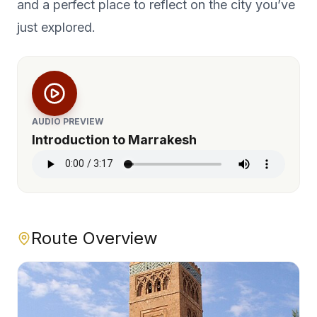
and a perfect place to reflect on the city you’ve
just explored.
AUDIO PREVIEW
Introduction to Marrakesh
Route Overview