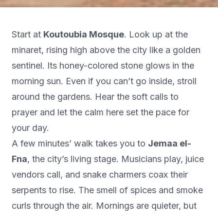
Start at
Koutoubia Mosque
. Look up at the
minaret, rising high above the city like a golden
sentinel. Its honey-colored stone glows in the
morning sun. Even if you can’t go inside, stroll
around the gardens. Hear the soft calls to
prayer and let the calm here set the pace for
your day.
A few minutes’ walk takes you to
Jemaa el-
Fna
, the city’s living stage. Musicians play, juice
vendors call, and snake charmers coax their
serpents to rise. The smell of spices and smoke
curls through the air. Mornings are quieter, but