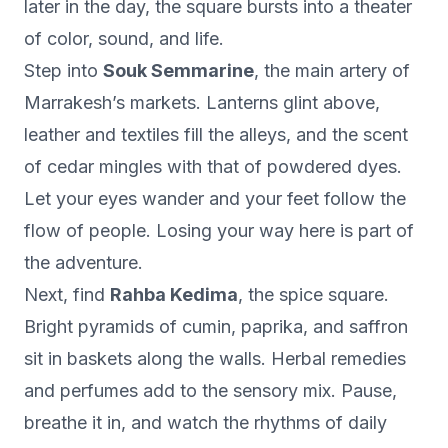
later in the day, the square bursts into a theater
of color, sound, and life.
Step into
Souk Semmarine
, the main artery of
Marrakesh’s markets. Lanterns glint above,
leather and textiles fill the alleys, and the scent
of cedar mingles with that of powdered dyes.
Let your eyes wander and your feet follow the
flow of people. Losing your way here is part of
the adventure.
Next, find
Rahba Kedima
, the spice square.
Bright pyramids of cumin, paprika, and saffron
sit in baskets along the walls. Herbal remedies
and perfumes add to the sensory mix. Pause,
breathe it in, and watch the rhythms of daily