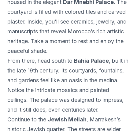
housed in the elegant
Dar Mnebhi Palace
. The
courtyard is filled with colored tiles and carved
plaster. Inside, you’ll see ceramics, jewelry, and
manuscripts that reveal Morocco’s rich artistic
heritage. Take a moment to rest and enjoy the
peaceful shade.
From there, head south to
Bahia Palace
, built in
the late 19th century. Its courtyards, fountains,
and gardens feel like an oasis in the medina.
Notice the intricate mosaics and painted
ceilings. The palace was designed to impress,
and it still does, even centuries later.
Continue to the
Jewish Mellah
, Marrakesh’s
historic Jewish quarter. The streets are wider