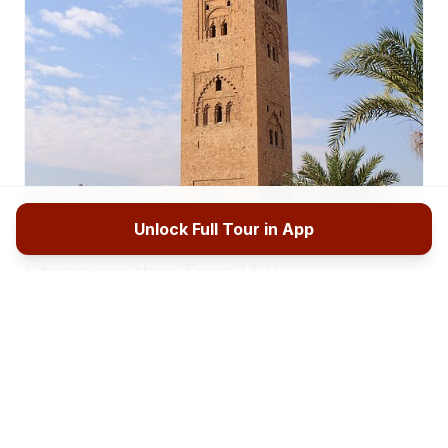
Unlock Full Tour in App
Stops on this Tour (12)
Koutoubia Mosque
1
Welcome to the beginning of your Echoes of
Marrakesh walking tour. You are standing before
the Koutoubia Mosque, and if this is your first