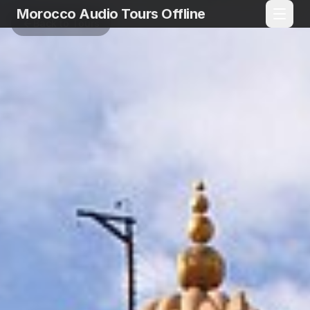
Morocco Audio Tours Offline
Back to Tours
Language
EN