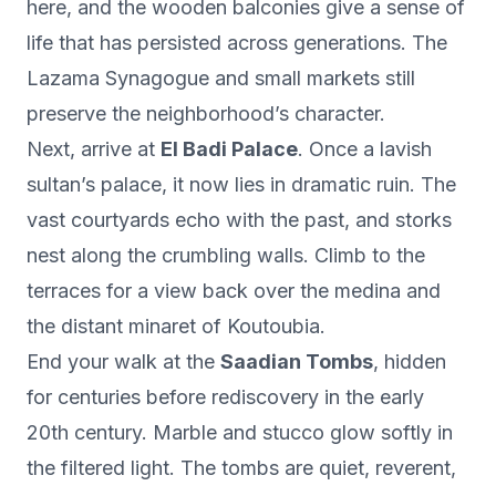
here, and the wooden balconies give a sense of
life that has persisted across generations. The
Lazama Synagogue and small markets still
preserve the neighborhood’s character.
Next, arrive at
El Badi Palace
. Once a lavish
sultan’s palace, it now lies in dramatic ruin. The
vast courtyards echo with the past, and storks
nest along the crumbling walls. Climb to the
terraces for a view back over the medina and
the distant minaret of Koutoubia.
End your walk at the
Saadian Tombs
, hidden
for centuries before rediscovery in the early
20th century. Marble and stucco glow softly in
the filtered light. The tombs are quiet, reverent,